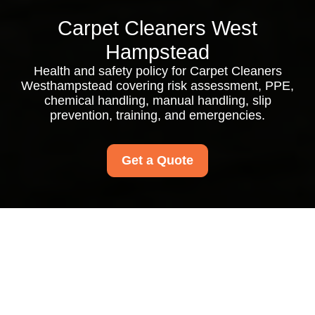
Carpet Cleaners West
Hampstead
Health and safety policy for Carpet Cleaners
Westhampstead covering risk assessment, PPE,
chemical handling, manual handling, slip
prevention, training, and emergencies.
Get a Quote
Health and Safety
Policy for Carpet
Cleaners