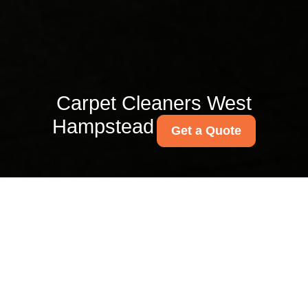
Carpet Cleaners West
Hampstead
Get a Quote